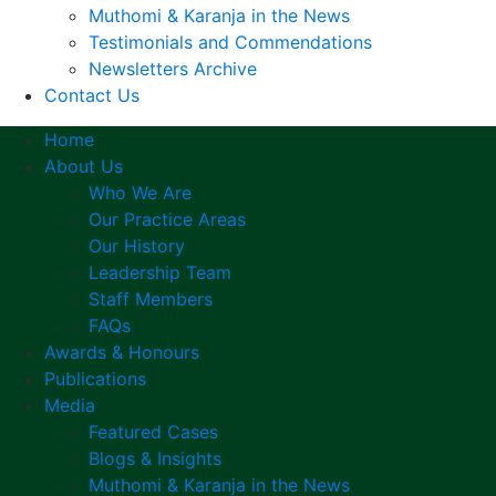
Muthomi & Karanja in the News
Testimonials and Commendations
Newsletters Archive
Contact Us
Home
About Us
Who We Are
Our Practice Areas
Our History
Leadership Team
Staff Members
FAQs
Awards & Honours
Publications
Media
Featured Cases
Blogs & Insights
Muthomi & Karanja in the News