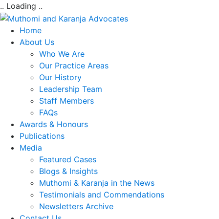
.. Loading ..
Home
About Us
Who We Are
Our Practice Areas
Our History
Leadership Team
Staff Members
FAQs
Awards & Honours
Publications
Media
Featured Cases
Blogs & Insights
Muthomi & Karanja in the News
Testimonials and Commendations
Newsletters Archive
Contact Us