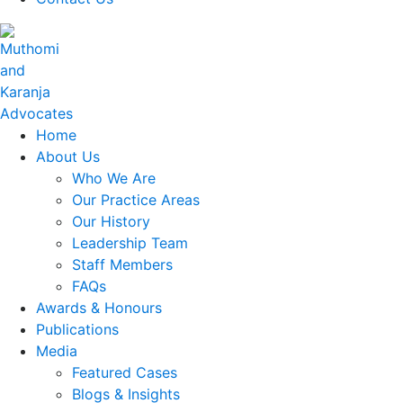
Home
About Us
Who We Are
Our Practice Areas
Our History
Leadership Team
Staff Members
FAQs
Awards & Honours
Publications
Media
Featured Cases
Blogs & Insights