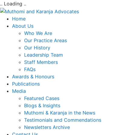
.. Loading ..
Home
About Us
Who We Are
Our Practice Areas
Our History
Leadership Team
Staff Members
FAQs
Awards & Honours
Publications
Media
Featured Cases
Blogs & Insights
Muthomi & Karanja in the News
Testimonials and Commendations
Newsletters Archive
Contact Us