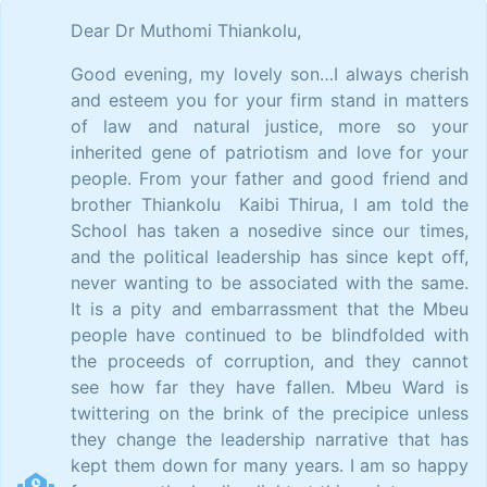
Dear Dr Muthomi Thiankolu,
Good evening, my lovely son…I always cherish
and esteem you for your firm stand in matters
of law and natural justice, more so your
inherited gene of patriotism and love for your
people. From your father and good friend and
brother Thiankolu Kaibi Thirua, I am told the
School has taken a nosedive since our times,
and the political leadership has since kept off,
never wanting to be associated with the same.
It is a pity and embarrassment that the Mbeu
people have continued to be blindfolded with
the proceeds of corruption, and they cannot
see how far they have fallen. Mbeu Ward is
twittering on the brink of the precipice unless
they change the leadership narrative that has
kept them down for many years. I am so happy