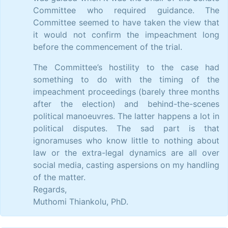
Committee who required guidance. The
Committee seemed to have taken the view that
it would not confirm the impeachment long
before the commencement of the trial.
The Committee’s hostility to the case had
something to do with the timing of the
impeachment proceedings (barely three months
after the election) and behind-the-scenes
political manoeuvres. The latter happens a lot in
political disputes. The sad part is that
ignoramuses who know little to nothing about
law or the extra-legal dynamics are all over
social media, casting aspersions on my handling
of the matter.
Regards,
Muthomi Thiankolu, PhD.