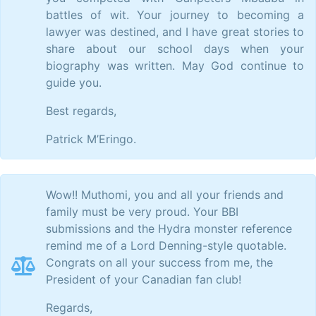
battles of wit. Your journey to becoming a
lawyer was destined, and I have great stories to
share about our school days when your
biography was written. May God continue to
guide you.
Best regards,
Patrick M’Eringo.
Wow!! Muthomi, you and all your friends and
family must be very proud. Your BBI
submissions and the Hydra monster reference
remind me of a Lord Denning-style quotable.
Congrats on all your success from me, the
President of your Canadian fan club!
Regards,