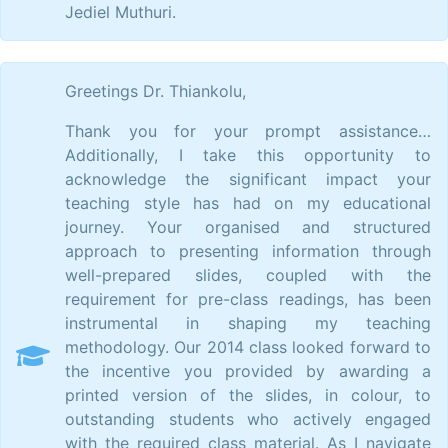
Jediel Muthuri.
Greetings Dr. Thiankolu,
Thank you for your prompt assistance…
Additionally, I take this opportunity to
acknowledge the significant impact your
teaching style has had on my educational
journey. Your organised and structured
approach to presenting information through
well-prepared slides, coupled with the
requirement for pre-class readings, has been
instrumental in shaping my teaching
methodology. Our 2014 class looked forward to
the incentive you provided by awarding a
printed version of the slides, in colour, to
outstanding students who actively engaged
with the required class material. As I navigate