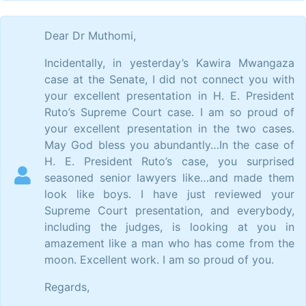
Dear Dr Muthomi,
Incidentally, in yesterday’s Kawira Mwangaza
case at the Senate, I did not connect you with
your excellent presentation in H. E. President
Ruto’s Supreme Court case. I am so proud of
your excellent presentation in the two cases.
May God bless you abundantly…In the case of
H. E. President Ruto’s case, you surprised
seasoned senior lawyers like…and made them
look like boys. I have just reviewed your
Supreme Court presentation, and everybody,
including the judges, is looking at you in
amazement like a man who has come from the
moon. Excellent work. I am so proud of you.
Regards,