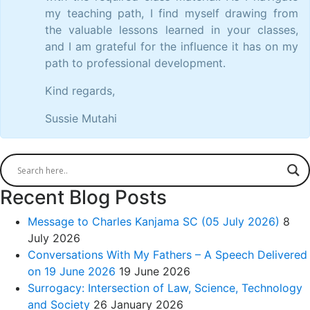
my teaching path, I find myself drawing from
the valuable lessons learned in your classes,
and I am grateful for the influence it has on my
path to professional development.
Kind regards,
Sussie Mutahi
Recent Blog Posts
Message to Charles Kanjama SC (05 July 2026)
8
July 2026
Conversations With My Fathers – A Speech Delivered
on 19 June 2026
19 June 2026
Surrogacy: Intersection of Law, Science, Technology
and Society
26 January 2026