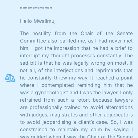
*************
Hello Mwalimu,
The hostility from the Chair of the Senate
Committee also baffled me, as I had never met
him. I got the impression that he had a brief to
interrupt my thought processes constantly. The
sad bit is that he was legally wrong on most, if
not all, of the interjections and reprimands that
he constantly threw my way. It reached a point
where I contemplated reminding him that he
was a gynaecologist and I was the lawyer. I only
refrained from such a retort because lawyers
are professionally trained to avoid altercations
with judges, magistrates and other adjudicators
to avoid jeopardising a client’s case. So, I was
constrained to maintain my calm by saying I
was guided when it was the Chair of the Senate