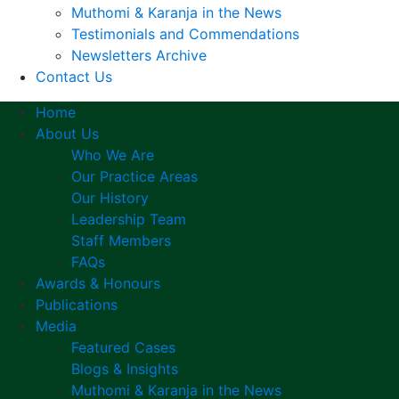
Muthomi & Karanja in the News
Testimonials and Commendations
Newsletters Archive
Contact Us
Home
About Us
Who We Are
Our Practice Areas
Our History
Leadership Team
Staff Members
FAQs
Awards & Honours
Publications
Media
Featured Cases
Blogs & Insights
Muthomi & Karanja in the News