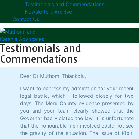
Testimonials and Commendations
Newsletters Archive
Contact Us
Testimonials and
Commendations
Dear Dr Muthomi Thiankolu,
I want to express my admiration for your recent
legal battle, which I followed closely for two
days. The Meru County evidence presented by
you and your team clearly showed that the
Governor had violated the law. It is unfortunate
that the honourable men involved could not see
the gravity of the situation. The issue of Kibiri