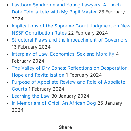
Lastborn Syndrome and Young Lawyers: A Lunch
Date Tete-a-tete with My Pupil Master
23 February
2024
Implications of the Supreme Court Judgment on New
NSSF Contribution Rates
22 February 2024
Structural Flaws and the Impeachment of Governors
13 February 2024
Interplay of Law, Economics, Sex and Morality
4
February 2024
The Valley of Dry Bones: Reflections on Desperation,
Hope and Revitalisation
1 February 2024
Purpose of Appellate Review and Role of Appellate
Courts
1 February 2024
Learning the Law
30 January 2024
In Memoriam of Chibi, An African Dog
25 January
2024
Share