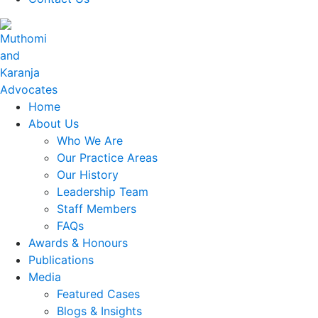
Home
About Us
Who We Are
Our Practice Areas
Our History
Leadership Team
Staff Members
FAQs
Awards & Honours
Publications
Media
Featured Cases
Blogs & Insights