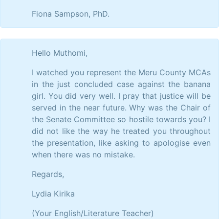
Fiona Sampson, PhD.
Hello Muthomi,
I watched you represent the Meru County MCAs
in the just concluded case against the banana
girl. You did very well. I pray that justice will be
served in the near future. Why was the Chair of
the Senate Committee so hostile towards you? I
did not like the way he treated you throughout
the presentation, like asking to apologise even
when there was no mistake.
Regards,
Lydia Kirika
(Your English/Literature Teacher)