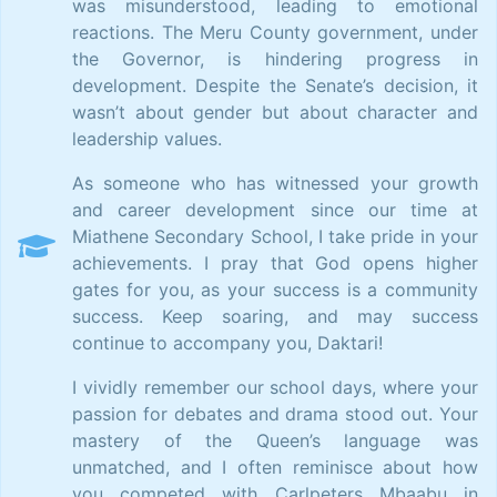
was misunderstood, leading to emotional
reactions. The Meru County government, under
the Governor, is hindering progress in
development. Despite the Senate’s decision, it
wasn’t about gender but about character and
leadership values.
As someone who has witnessed your growth
and career development since our time at
Miathene Secondary School, I take pride in your
achievements. I pray that God opens higher
gates for you, as your success is a community
success. Keep soaring, and may success
continue to accompany you, Daktari!
I vividly remember our school days, where your
passion for debates and drama stood out. Your
mastery of the Queen’s language was
unmatched, and I often reminisce about how
you competed with Carlpeters Mbaabu in