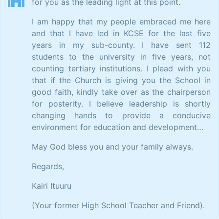
for you as the leading light at this point.
I am happy that my people embraced me here
and that I have led in KCSE for the last five
years in my sub-county. I have sent 112
students to the university in five years, not
counting tertiary institutions. I plead with you
that if the Church is giving you the School in
good faith, kindly take over as the chairperson
for posterity. I believe leadership is shortly
changing hands to provide a conducive
environment for education and development…
May God bless you and your family always.
Regards,
Kairi Ituuru
(Your former High School Teacher and Friend).