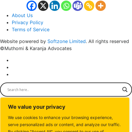
About Us
Privacy Policy
Terms of Service
Website powered by
Softzone Limited
. All rights reserved
©Muthomi & Karanja Advocates
We value your privacy
We use cookies to enhance your browsing experience,
serve personalized ads or content, and analyze our traffic.
By clicking "Accept All", you consent to our use of