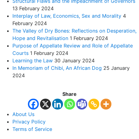
Structural Flaws and the Impeachment of Governors
13 February 2024
Interplay of Law, Economics, Sex and Morality
4
February 2024
The Valley of Dry Bones: Reflections on Desperation,
Hope and Revitalisation
1 February 2024
Purpose of Appellate Review and Role of Appellate
Courts
1 February 2024
Learning the Law
30 January 2024
In Memoriam of Chibi, An African Dog
25 January
2024
Share
About Us
Privacy Policy
Terms of Service