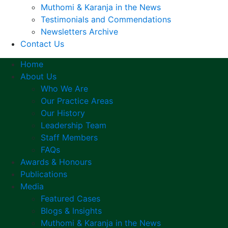
Muthomi & Karanja in the News
Testimonials and Commendations
Newsletters Archive
Contact Us
Home
About Us
Who We Are
Our Practice Areas
Our History
Leadership Team
Staff Members
FAQs
Awards & Honours
Publications
Media
Featured Cases
Blogs & Insights
Muthomi & Karanja in the News