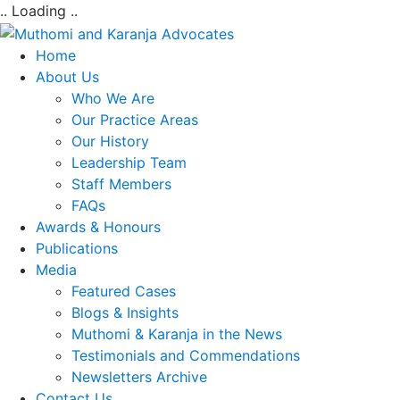
.. Loading ..
Home
About Us
Who We Are
Our Practice Areas
Our History
Leadership Team
Staff Members
FAQs
Awards & Honours
Publications
Media
Featured Cases
Blogs & Insights
Muthomi & Karanja in the News
Testimonials and Commendations
Newsletters Archive
Contact Us