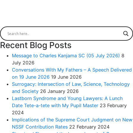
Recent Blog Posts
Message to Charles Kanjama SC (05 July 2026)
8
July 2026
Conversations With My Fathers – A Speech Delivered
on 19 June 2026
19 June 2026
Surrogacy: Intersection of Law, Science, Technology
and Society
26 January 2026
Lastborn Syndrome and Young Lawyers: A Lunch
Date Tete-a-tete with My Pupil Master
23 February
2024
Implications of the Supreme Court Judgment on New
NSSF Contribution Rates
22 February 2024