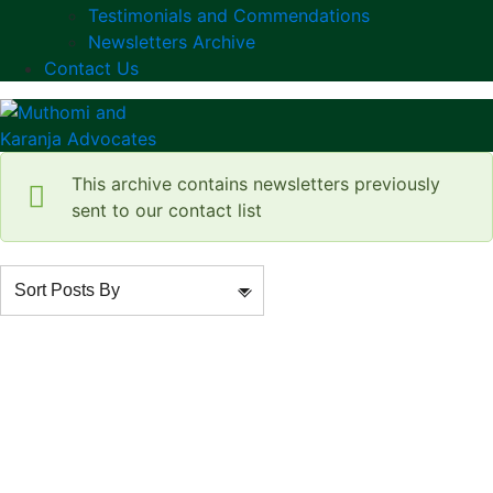
Testimonials and Commendations
Newsletters Archive
Contact Us
This archive contains newsletters previously
sent to our contact list
Sort Posts By