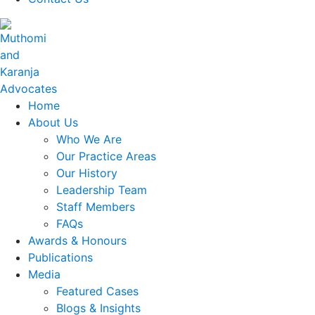
Home
About Us
Who We Are
Our Practice Areas
Our History
Leadership Team
Staff Members
FAQs
Awards & Honours
Publications
Media
Featured Cases
Blogs & Insights