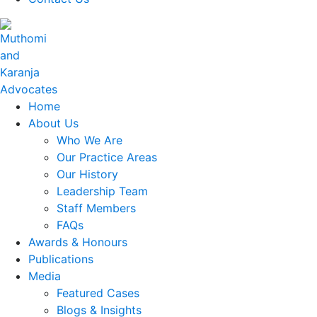
Home
About Us
Who We Are
Our Practice Areas
Our History
Leadership Team
Staff Members
FAQs
Awards & Honours
Publications
Media
Featured Cases
Blogs & Insights