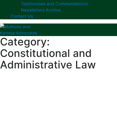
Testimonials and Commendations
Newsletters Archive
Contact Us
Category:
Constitutional and
Administrative Law