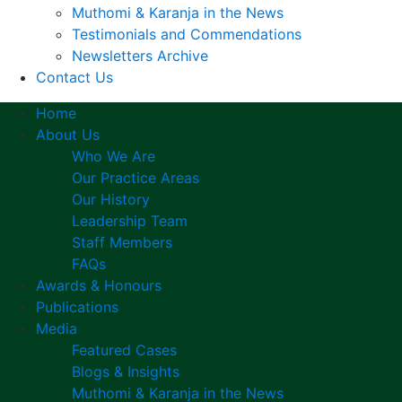
Muthomi & Karanja in the News
Testimonials and Commendations
Newsletters Archive
Contact Us
Home
About Us
Who We Are
Our Practice Areas
Our History
Leadership Team
Staff Members
FAQs
Awards & Honours
Publications
Media
Featured Cases
Blogs & Insights
Muthomi & Karanja in the News