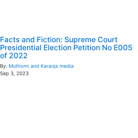
Facts and Fiction: Supreme Court
Presidential Election Petition No E005
of 2022
By:
Muthomi and Karanja media
Sep 3, 2023