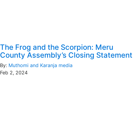
The Frog and the Scorpion: Meru
County Assembly’s Closing Statement
By:
Muthomi and Karanja media
Feb 2, 2024