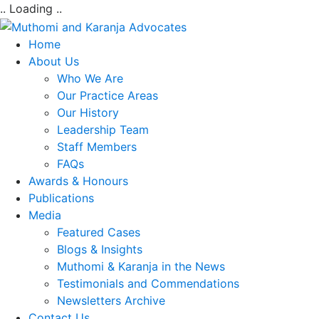
.. Loading ..
Home
About Us
Who We Are
Our Practice Areas
Our History
Leadership Team
Staff Members
FAQs
Awards & Honours
Publications
Media
Featured Cases
Blogs & Insights
Muthomi & Karanja in the News
Testimonials and Commendations
Newsletters Archive
Contact Us