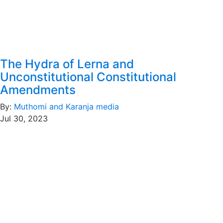
The Hydra of Lerna and
Unconstitutional Constitutional
Amendments
By:
Muthomi and Karanja media
Jul 30, 2023