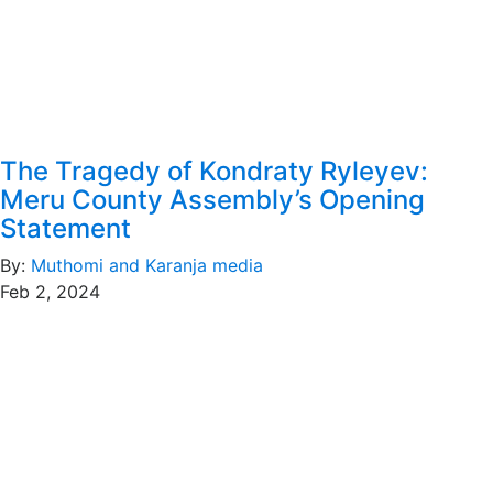
The Tragedy of Kondraty Ryleyev:
Meru County Assembly’s Opening
Statement
By:
Muthomi and Karanja media
Feb 2, 2024