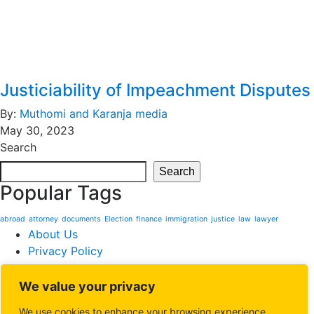
Justiciability of Impeachment Disputes
By:
Muthomi and Karanja media
May 30, 2023
Search
Search
Popular Tags
abroad
attorney
documents
Election
finance
immigration
justice
law
lawyer
About Us
Privacy Policy
Terms of Service
We value your privacy
Website powered by
Softzone Limited
. All rights reserved
©Muthomi & Karanja Advocates
We use cookies to enhance your browsing experience,