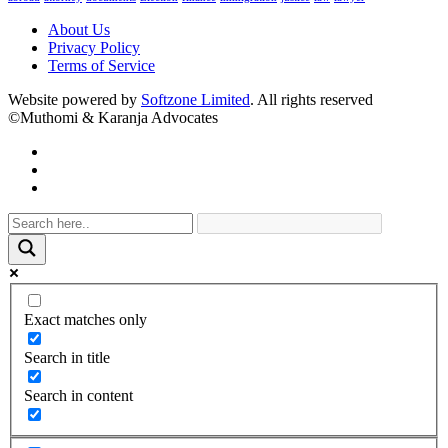
About Us
Privacy Policy
Terms of Service
Website powered by
Softzone Limited
. All rights reserved
©Muthomi & Karanja Advocates
Exact matches only
Search in title
Search in content