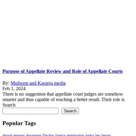
Purpose of Appellate Review and Role of Appellate Courts
By:
Muthomi and Karanja media
Feb 1, 2024
There is no suggestion that appellate court judges are somehow
smarter and thus capable of reaching a better result. Their role is
Search
Search
Popular Tags
abroad
attorney
documents
Election
finance
immigration
justice
law
lawyer