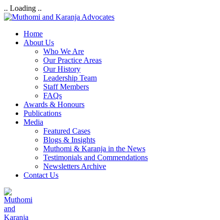
.. Loading ..
Home
About Us
Who We Are
Our Practice Areas
Our History
Leadership Team
Staff Members
FAQs
Awards & Honours
Publications
Media
Featured Cases
Blogs & Insights
Muthomi & Karanja in the News
Testimonials and Commendations
Newsletters Archive
Contact Us