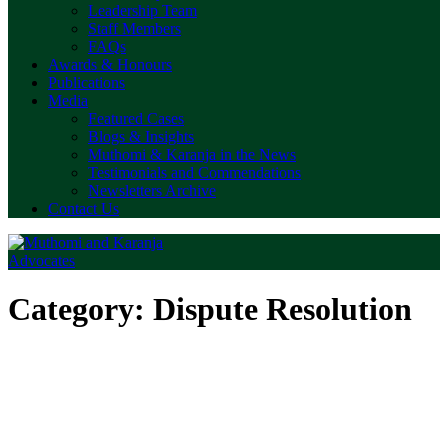
Leadership Team
Staff Members
FAQs
Awards & Honours
Publications
Media
Featured Cases
Blogs & Insights
Muthomi & Karanja in the News
Testimonials and Commendations
Newsletters Archive
Contact Us
Category:
Dispute Resolution