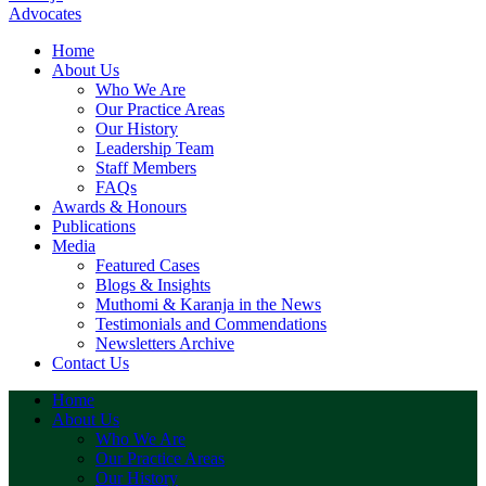
Home
About Us
Who We Are
Our Practice Areas
Our History
Leadership Team
Staff Members
FAQs
Awards & Honours
Publications
Media
Featured Cases
Blogs & Insights
Muthomi & Karanja in the News
Testimonials and Commendations
Newsletters Archive
Contact Us
Home
About Us
Who We Are
Our Practice Areas
Our History