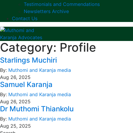
Testimonials and Commendations
Newsletters Archive
Contact Us
Category:
Profile
Starlings Muchiri
By:
Muthomi and Karanja media
Aug 26, 2025
Samuel Karanja
By:
Muthomi and Karanja media
Aug 26, 2025
Dr Muthomi Thiankolu
By:
Muthomi and Karanja media
Aug 25, 2025
Search