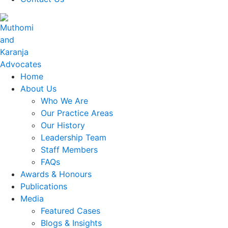
Home
About Us
Who We Are
Our Practice Areas
Our History
Leadership Team
Staff Members
FAQs
Awards & Honours
Publications
Media
Featured Cases
Blogs & Insights