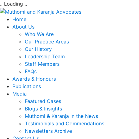
.. Loading ..
Home
About Us
Who We Are
Our Practice Areas
Our History
Leadership Team
Staff Members
FAQs
Awards & Honours
Publications
Media
Featured Cases
Blogs & Insights
Muthomi & Karanja in the News
Testimonials and Commendations
Newsletters Archive
Contact Us