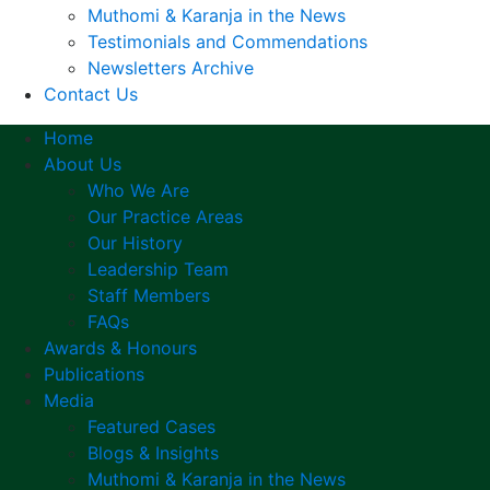
Muthomi & Karanja in the News
Testimonials and Commendations
Newsletters Archive
Contact Us
Home
About Us
Who We Are
Our Practice Areas
Our History
Leadership Team
Staff Members
FAQs
Awards & Honours
Publications
Media
Featured Cases
Blogs & Insights
Muthomi & Karanja in the News