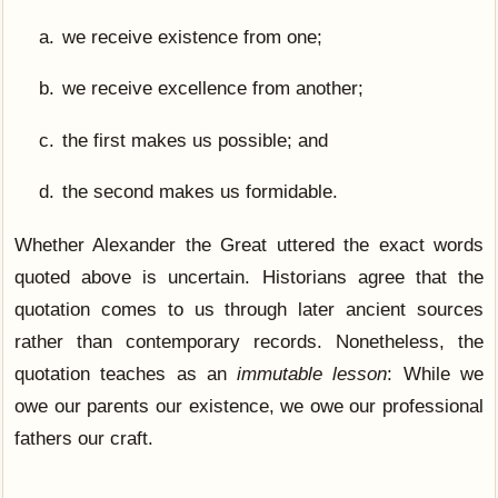
we receive existence from one;
we receive excellence from another;
the first makes us possible; and
the second makes us formidable.
Whether Alexander the Great uttered the exact words
quoted above is uncertain. Historians agree that the
quotation comes to us through later ancient sources
rather than contemporary records. Nonetheless, the
quotation teaches as an
immutable lesson
: While we
owe our parents our existence, we owe our professional
fathers our craft.