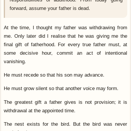
forward, assume your father is dead.
At the time, I thought my father was withdrawing from
me. Only later did I realise that he was giving me the
final gift of fatherhood. For every true father must, at
some decisive hour, commit an act of intentional
vanishing.
He must recede so that his son may advance.
He must grow silent so that another voice may form.
The greatest gift a father gives is not provision; it is
withdrawal at the appointed time.
The nest exists for the bird. But the bird was never