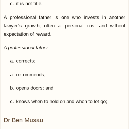
it is not title.
A professional father is one who invests in another
lawyer’s growth, often at personal cost and without
expectation of reward.
A professional father:
corrects;
recommends;
opens doors; and
knows when to hold on and when to let go;
Dr Ben Musau