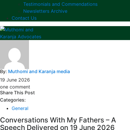
Testimonials and Commendations
Newsletters Archive
Contact Us
By:
Muthomi and Karanja media
19 June 2026
one comment
Share This Post
Categories:
General
Conversations With My Fathers – A
Speech Delivered on 19 June 2026