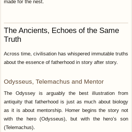
made for the nest.
The Ancients, Echoes of the Same
Truth
Across time, civilisation has whispered immutable truths
about the essence of fatherhood in story after story.
Odysseus, Telemachus and Mentor
The Odyssey is arguably the best illustration from
antiquity that fatherhood is just as much about biology
as it is about mentorship. Homer begins the story not
with the hero (Odysseus), but with the hero’s son
(Telemachus).