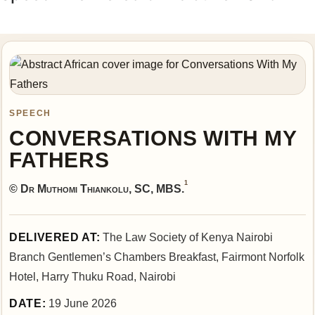
SPEECH
CONVERSATIONS WITH MY
FATHERS
1
© Dr Muthomi Thiankolu, SC, MBS.
DELIVERED AT:
The Law Society of Kenya Nairobi
Branch Gentlemen’s Chambers Breakfast, Fairmont Norfolk
Hotel, Harry Thuku Road, Nairobi
DATE:
19 June 2026