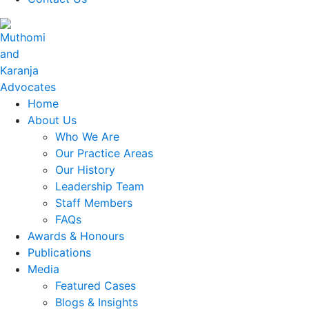
Home
About Us
Who We Are
Our Practice Areas
Our History
Leadership Team
Staff Members
FAQs
Awards & Honours
Publications
Media
Featured Cases
Blogs & Insights