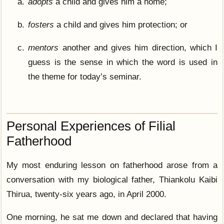
adopts
a child and gives him a home;
fosters
a child and gives him protection; or
mentors
another and gives him direction, which I
guess is the sense in which the word is used in
the theme for today’s seminar.
Personal Experiences of Filial
Fatherhood
My most enduring lesson on fatherhood arose from a
conversation with my biological father, Thiankolu Kaibi
Thirua, twenty-six years ago, in April 2000.
One morning, he sat me down and declared that having