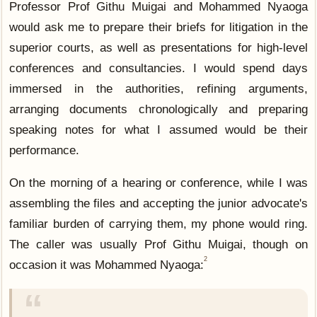
Professor Prof Githu Muigai and Mohammed Nyaoga
would ask me to prepare their briefs for litigation in the
superior courts, as well as presentations for high-level
conferences and consultancies. I would spend days
immersed in the authorities, refining arguments,
arranging documents chronologically and preparing
speaking notes for what I assumed would be their
performance.
On the morning of a hearing or conference, while I was
assembling the files and accepting the junior advocate's
familiar burden of carrying them, my phone would ring.
The caller was usually Prof Githu Muigai, though on
2
occasion it was Mohammed Nyaoga: