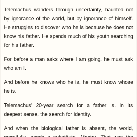
Telemachus wanders through uncertainty, haunted not
by ignorance of the world, but by ignorance of himself.
He struggles to discover who he is because he does not
know his father. He spends much of his youth searching
for his father.
For before a man asks where I am going, he must ask
who am I.
And before he knows who he is, he must know whose
he is.
Telemachus’ 20-year search for a father is, in its
deepest sense, the search for identity.
And when the biological father is absent, the world,
mercifully, sends a substitute. Mentor. That was the