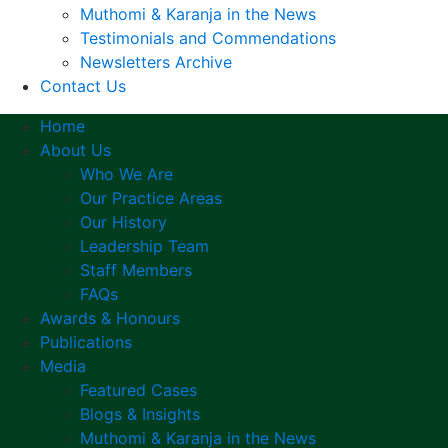
Muthomi & Karanja in the News
Testimonials and Commendations
Newsletters Archive
Contact Us
Home
About Us
Who We Are
Our Practice Areas
Our History
Leadership Team
Staff Members
FAQs
Awards & Honours
Publications
Media
Featured Cases
Blogs & Insights
Muthomi & Karanja in the News