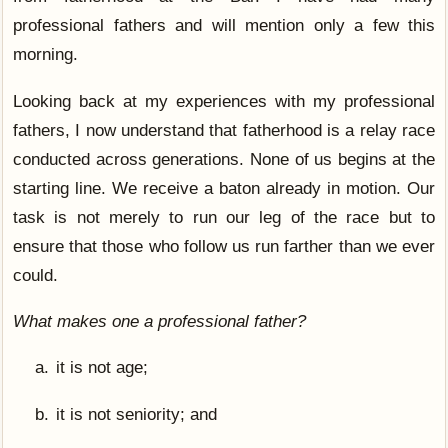
professional fathers and will mention only a few this
morning.
Looking back at my experiences with my professional
fathers, I now understand that fatherhood is a relay race
conducted across generations. None of us begins at the
starting line. We receive a baton already in motion. Our
task is not merely to run our leg of the race but to
ensure that those who follow us run farther than we ever
could.
What makes one a professional father?
it is not age;
it is not seniority; and