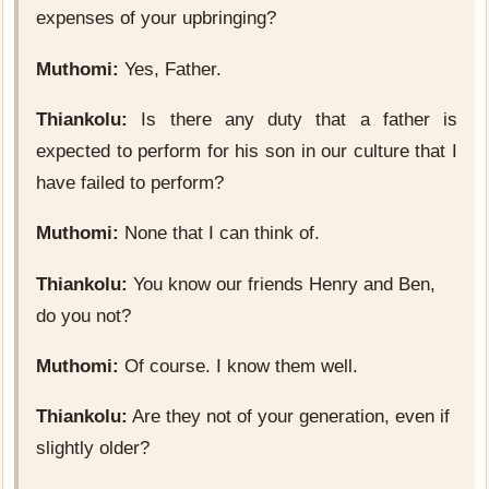
expenses of your upbringing?
Muthomi:
Yes, Father.
Thiankolu:
Is there any duty that a father is
expected to perform for his son in our culture that I
have failed to perform?
Muthomi:
None that I can think of.
Thiankolu:
You know our friends Henry and Ben,
do you not?
Muthomi:
Of course. I know them well.
Thiankolu:
Are they not of your generation, even if
slightly older?