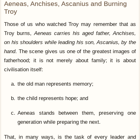
Aeneas, Anchises, Ascanius and Burning
Troy
Those of us who watched Troy may remember that as
Troy burns,
Aeneas carries his aged father, Anchises,
on his shoulders while leading his son, Ascanius, by the
hand
. The scene gives us one of the greatest images of
fatherhood; it is not merely about family; it is about
civilisation itself:
the old man represents memory;
the child represents hope; and
Aeneas stands between them, preserving one
generation while preparing the next.
That, in many ways, is the task of every leader and