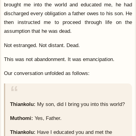
brought me into the world and educated me, he had
discharged every obligation a father owes to his son. He
then instructed me to proceed through life on the
assumption that he was dead.
Not estranged. Not distant. Dead.
This was not abandonment. It was emancipation.
Our conversation unfolded as follows:
Thiankolu:
My son, did I bring you into this world?
Muthomi:
Yes, Father.
Thiankolu:
Have I educated you and met the