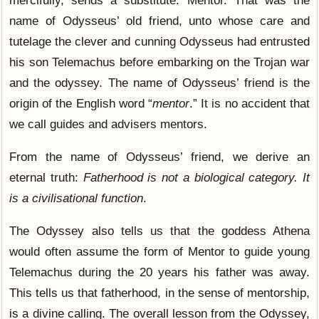
name of Odysseus’ old friend, unto whose care and
tutelage the clever and cunning Odysseus had entrusted
his son Telemachus before embarking on the Trojan war
and the odyssey. The name of Odysseus’ friend is the
origin of the English word “
mentor
.” It is no accident that
we call guides and advisers mentors.
From the name of Odysseus’ friend, we derive an
eternal truth:
Fatherhood is not a biological category. It
is a civilisational function
.
The Odyssey also tells us that the goddess Athena
would often assume the form of Mentor to guide young
Telemachus during the 20 years his father was away.
This tells us that fatherhood, in the sense of mentorship,
is a divine calling. The overall lesson from the Odyssey,