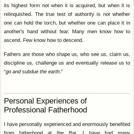
its highest form not when it is acquired, but when it is
relinquished. The true test of authority is not whether
one can hold the torch, but whether one can place it in
another's hand without fear. Many men know how to
ascend. Few know how to descend.
Fathers are those who shape us, who see us, claim us,
discipline us, challenge us and eventually release us to
“
go and subdue the earth
.”
Personal Experiences of
Professional Fatherhood
I have personally experienced and enormously benefited
from fatherhood at the Bar. I have had many