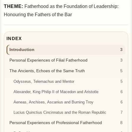
THEME:
Fatherhood as the Foundation of Leadership:
Honouring the Fathers of the Bar
INDEX
Introduction
3
Personal Experiences of Filial Fatherhood
3
The Ancients, Echoes of the Same Truth
5
Odysseus, Telemachus and Mentor
5
Alexander, King Philip II of Macedon and Aristotle
6
Aeneas, Anchises, Ascanius and Burning Troy
6
Lucius Quinctius Cincinnatus and the Roman Republic
7
Personal Experiences of Professional Fatherhood
8