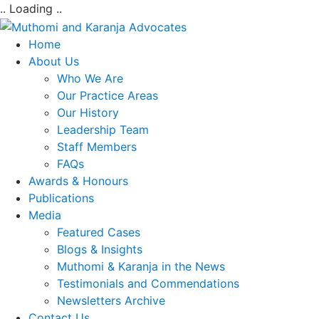
.. Loading ..
Home
About Us
Who We Are
Our Practice Areas
Our History
Leadership Team
Staff Members
FAQs
Awards & Honours
Publications
Media
Featured Cases
Blogs & Insights
Muthomi & Karanja in the News
Testimonials and Commendations
Newsletters Archive
Contact Us