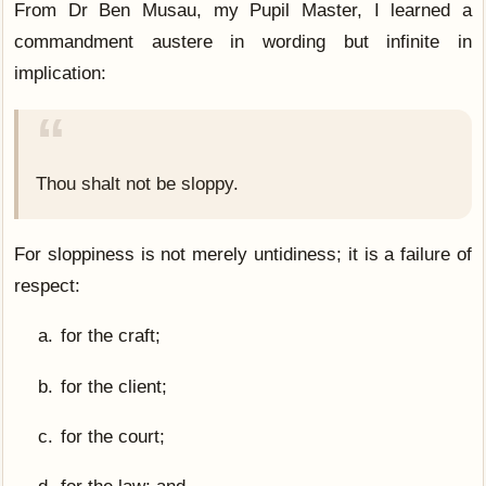
From Dr Ben Musau, my Pupil Master, I learned a
commandment austere in wording but infinite in
implication:
Thou shalt not be sloppy.
For sloppiness is not merely untidiness; it is a failure of
respect:
for the craft;
for the client;
for the court;