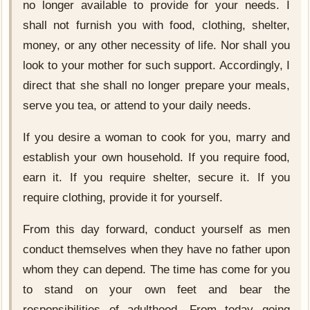
no longer available to provide for your needs. I
shall not furnish you with food, clothing, shelter,
money, or any other necessity of life. Nor shall you
look to your mother for such support. Accordingly, I
direct that she shall no longer prepare your meals,
serve you tea, or attend to your daily needs.
If you desire a woman to cook for you, marry and
establish your own household. If you require food,
earn it. If you require shelter, secure it. If you
require clothing, provide it for yourself.
From this day forward, conduct yourself as men
conduct themselves when they have no father upon
whom they can depend. The time has come for you
to stand on your own feet and bear the
responsibilities of adulthood. From today going