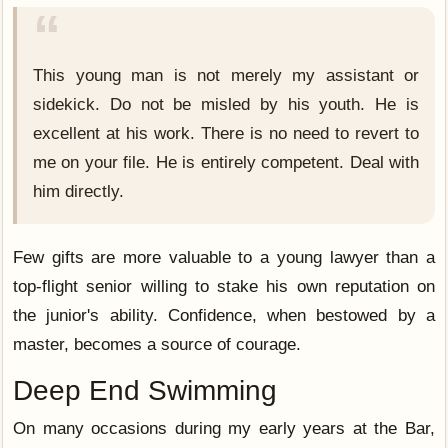
This young man is not merely my assistant or
sidekick. Do not be misled by his youth. He is
excellent at his work. There is no need to revert to
me on your file. He is entirely competent. Deal with
him directly.
Few gifts are more valuable to a young lawyer than a
top-flight senior willing to stake his own reputation on
the junior's ability. Confidence, when bestowed by a
master, becomes a source of courage.
Deep End Swimming
On many occasions during my early years at the Bar,