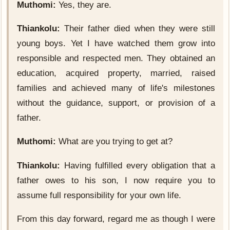
Muthomi:
Yes, they are.
Thiankolu:
Their father died when they were still
young boys. Yet I have watched them grow into
responsible and respected men. They obtained an
education, acquired property, married, raised
families and achieved many of life's milestones
without the guidance, support, or provision of a
father.
Muthomi:
What are you trying to get at?
Thiankolu:
Having fulfilled every obligation that a
father owes to his son, I now require you to
assume full responsibility for your own life.
From this day forward, regard me as though I were