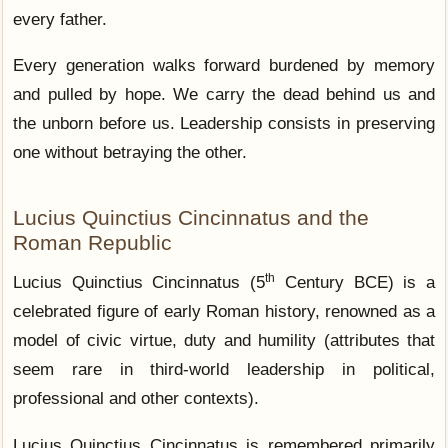
every father.
Every generation walks forward burdened by memory
and pulled by hope. We carry the dead behind us and
the unborn before us. Leadership consists in preserving
one without betraying the other.
Lucius Quinctius Cincinnatus and the
Roman Republic
th
Lucius Quinctius Cincinnatus (5
Century BCE) is a
celebrated figure of early Roman history, renowned as a
model of civic virtue, duty and humility (attributes that
seem rare in third-world leadership in political,
professional and other contexts).
Lucius Quinctius Cincinnatus is remembered primarily