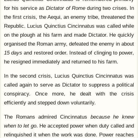
for his service as
Dictator of Rome
during two crises. In
the first crisis, the Aequi, an enemy tribe, threatened the
Republic. Lucius Quinctius Cincinnatus was called while
on the plough at his farm and made Dictator. He quickly
organised the Roman army, defeated the enemy in about
15 days
and restored order. Instead of clinging to power,
he resigned immediately and returned to his farm.
In the second crisis, Lucius Quinctius Cincinnatus was
called again to serve as Dictator to suppress a political
conspiracy. Once more, he dealt with the crisis
efficiently and stepped down voluntarily.
The Romans admired Cincinnatus
because he knew
when to let go
. He accepted power when duty called and
relinquished it when the work was done. Power reaches