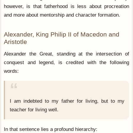
however, is that fatherhood is less about procreation
and more about mentorship and character formation.
Alexander, King Philip II of Macedon and
Aristotle
Alexander the Great, standing at the intersection of
conquest and legend, is credited with the following
words:
I am indebted to my father for living, but to my
teacher for living well.
In that sentence lies a profound hierarchy: