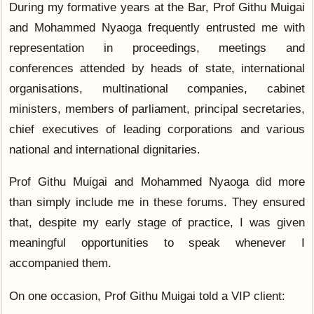
During my formative years at the Bar, Prof Githu Muigai
and Mohammed Nyaoga frequently entrusted me with
representation in proceedings, meetings and
conferences attended by heads of state, international
organisations, multinational companies, cabinet
ministers, members of parliament, principal secretaries,
chief executives of leading corporations and various
national and international dignitaries.
Prof Githu Muigai and Mohammed Nyaoga did more
than simply include me in these forums. They ensured
that, despite my early stage of practice, I was given
meaningful opportunities to speak whenever I
accompanied them.
On one occasion, Prof Githu Muigai told a VIP client: