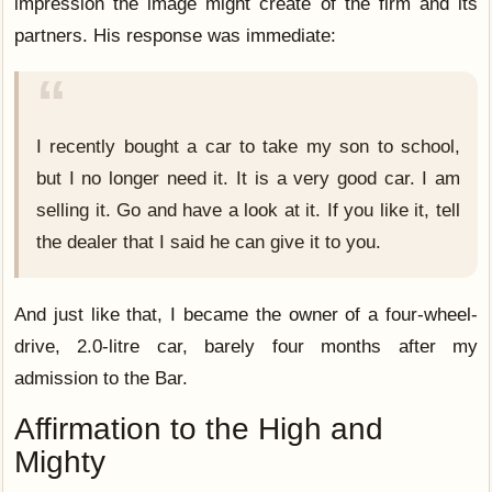
impression the image might create of the firm and its
partners. His response was immediate:
I recently bought a car to take my son to school,
but I no longer need it. It is a very good car. I am
selling it. Go and have a look at it. If you like it, tell
the dealer that I said he can give it to you.
And just like that, I became the owner of a four-wheel-
drive, 2.0-litre car, barely four months after my
admission to the Bar.
Affirmation to the High and
Mighty