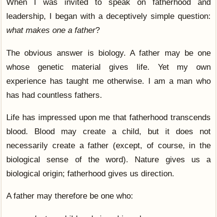
When I was invited to speak on fatherhood and
leadership, I began with a deceptively simple question:
what makes one a father
?
The obvious answer is biology. A father may be one
whose genetic material gives life. Yet my own
experience has taught me otherwise. I am a man who
has had countless fathers.
Life has impressed upon me that fatherhood transcends
blood. Blood may create a child, but it does not
necessarily create a father (except, of course, in the
biological sense of the word). Nature gives us a
biological origin; fatherhood gives us direction.
A father may therefore be one who: