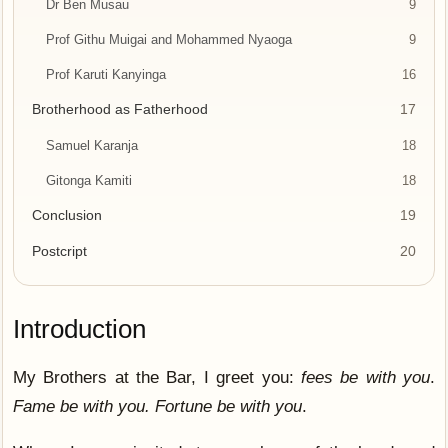
Dr Ben Musau
9
Prof Githu Muigai and Mohammed Nyaoga
9
Prof Karuti Kanyinga
16
Brotherhood as Fatherhood
17
Samuel Karanja
18
Gitonga Kamiti
18
Conclusion
19
Postcript
20
Introduction
My Brothers at the Bar, I greet you:
fees be with you
.
Fame be with you. Fortune be with you
.