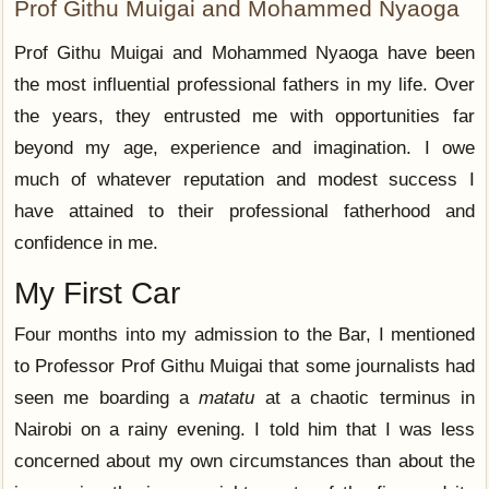
Prof Githu Muigai and Mohammed Nyaoga
Prof Githu Muigai and Mohammed Nyaoga have been
the most influential professional fathers in my life. Over
the years, they entrusted me with opportunities far
beyond my age, experience and imagination. I owe
much of whatever reputation and modest success I
have attained to their professional fatherhood and
confidence in me.
My First Car
Four months into my admission to the Bar, I mentioned
to Professor Prof Githu Muigai that some journalists had
seen me boarding a
matatu
at a chaotic terminus in
Nairobi on a rainy evening. I told him that I was less
concerned about my own circumstances than about the