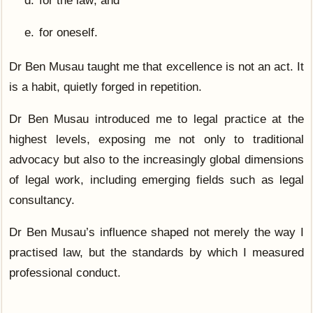
for the law; and
for oneself.
Dr Ben Musau taught me that excellence is not an act. It
is a habit, quietly forged in repetition.
Dr Ben Musau introduced me to legal practice at the
highest levels, exposing me not only to traditional
advocacy but also to the increasingly global dimensions
of legal work, including emerging fields such as legal
consultancy.
Dr Ben Musau’s influence shaped not merely the way I
practised law, but the standards by which I measured
professional conduct.