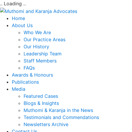
.. Loading ..
Home
About Us
Who We Are
Our Practice Areas
Our History
Leadership Team
Staff Members
FAQs
Awards & Honours
Publications
Media
Featured Cases
Blogs & Insights
Muthomi & Karanja in the News
Testimonials and Commendations
Newsletters Archive
Contact Us