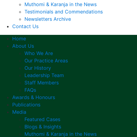
Muthomi & Karanja in the News
Testimonials and Commendations
Newsletters Archive
Contact Us
Home
About Us
Who We Are
Our Practice Areas
Our History
Leadership Team
Staff Members
FAQs
Awards & Honours
Publications
Media
Featured Cases
Blogs & Insights
Muthomi & Karanja in the News