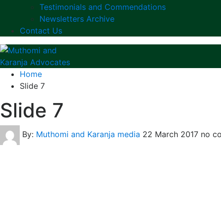
Testimonials and Commendations
Newsletters Archive
Contact Us
Home
Slide 7
Slide 7
By:
Muthomi and Karanja media
22 March 2017
no c