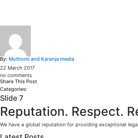
By:
Muthomi and Karanja media
22 March 2017
no comments
Share This Post
Categories:
Slide 7
Reputation. Respect. R
We have a global reputation for providing exceptional leg
Latest Posts