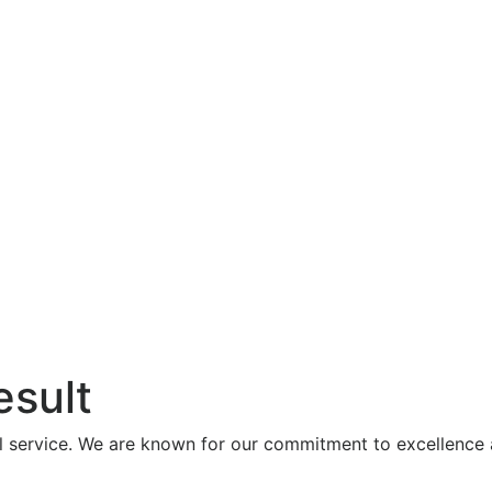
esult
al service. We are known for our commitment to excellence 