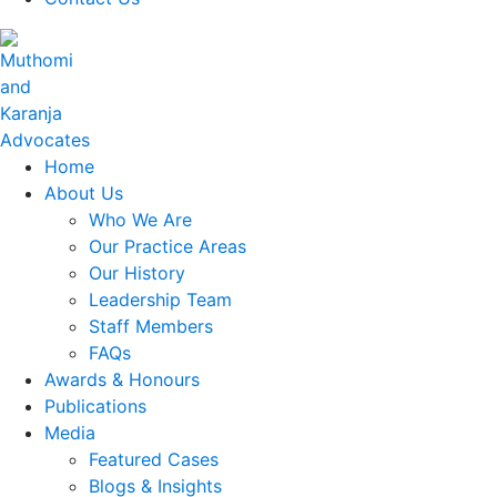
Home
About Us
Who We Are
Our Practice Areas
Our History
Leadership Team
Staff Members
FAQs
Awards & Honours
Publications
Media
Featured Cases
Blogs & Insights