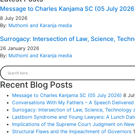
Message to Charles Kanjama SC (05 July 2026
8 July 2026
By:
Muthomi and Karanja media
Surrogacy: Intersection of Law, Science, Tech
26 January 2026
By:
Muthomi and Karanja media
Recent Blog Posts
Message to Charles Kanjama SC (05 July 2026)
8 Ju
Conversations With My Fathers – A Speech Delivered
Surrogacy: Intersection of Law, Science, Technology 
Lastborn Syndrome and Young Lawyers: A Lunch Date 
Implications of the Supreme Court Judgment on New
Structural Flaws and the Impeachment of Governors